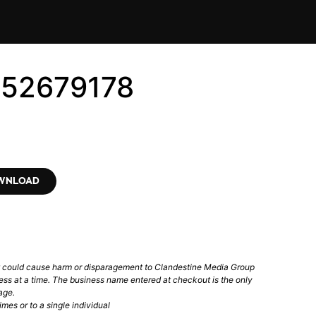
152679178
OWNLOAD
t could cause harm or disparagement to Clandestine Media Group
ess at a time. The business name entered at checkout is the only
age.
mes or to a single individual