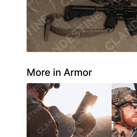
More in Armor