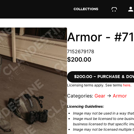
COLLECTIONS
Armor - #7
7152679178
$200.00
$200.00 – PURCHASE & D
Licensing terms apply. See terms
here
.
Categories:
Gear
→
Armor
Licencing Guidelines:
Image may not be used in a way tha
Image must be licensed to one busin
business licensed to that specific im
Image may not be licensed multiple ti