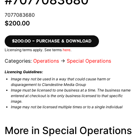
7077083680
$200.00
$200.00 – PURCHASE & DOWNLOAD
Licensing terms apply. See terms
here
.
Categories:
Operations
→
Special Operations
Licencing Guidelines:
Image may not be used in a way that could cause harm or
disparagement to Clandestine Media Group
Image must be licensed to one business at a time. The business name
entered at checkout is the only business licensed to that specific
image.
Image may not be licensed multiple times or to a single individual
More in Special Operations