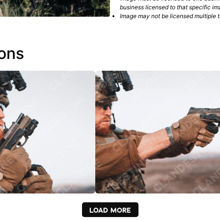
business licensed to that specific im
Image may not be licensed multiple ti
ions
LOAD MORE