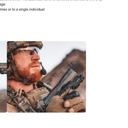
age.
mes or to a single individual