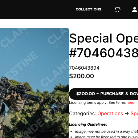
COLLECTIONS
Special Ope
#7046043
7046043894
$200.00
$200.00 – PURCHASE & D
Licensing terms apply. See terms
here
.
Categories:
Operations
→
Spe
Licencing Guidelines:
Image may not be used in a way tha
Image must be licensed to one busin