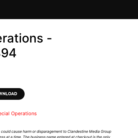
rations -
894
OWNLOAD
cial Operations
t could cause harm or disparagement to Clandestine Media Group
ess at a time. The business name entered at checkout is the only