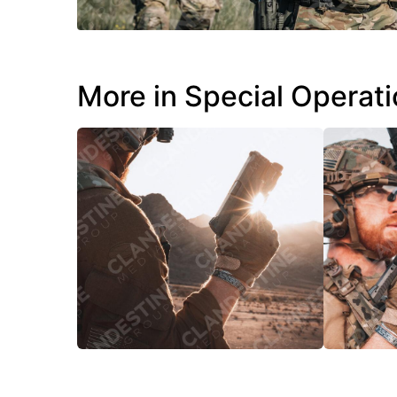
More in Special Operat