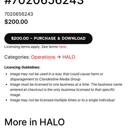
7020656243
$200.00
$200.00 – PURCHASE & DOWNLOAD
Licensing terms apply. See terms
here
.
Categories:
Operations
→
HALO
Licencing Guidelines:
Image may not be used in a way that could cause harm or
disparagement to Clandestine Media Group
Image must be licensed to one business at a time. The business name
entered at checkout is the only business licensed to that specific
image.
Image may not be licensed multiple times or to a single individual
More in HALO