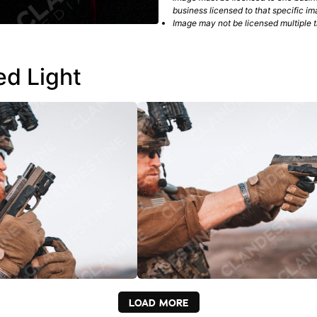
business licensed to that specific im
Image may not be licensed multiple ti
ed Light
LOAD MORE