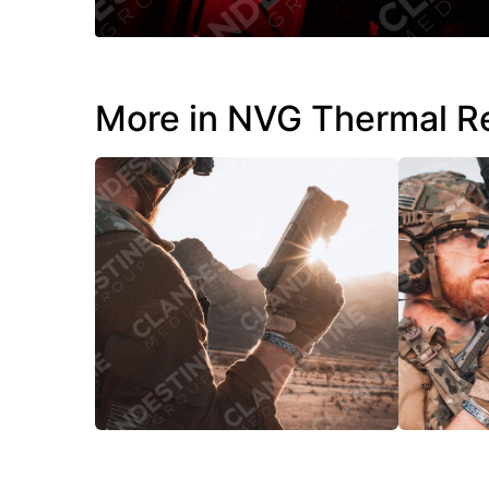
More in NVG Thermal R