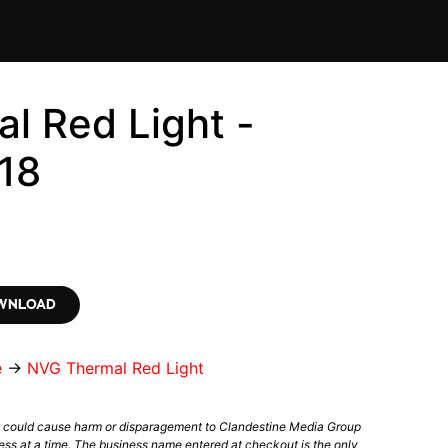
l Red Light -
18
OWNLOAD
e
→
NVG Thermal Red Light
t could cause harm or disparagement to Clandestine Media Group
ess at a time. The business name entered at checkout is the only