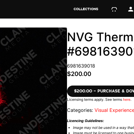
COLLECTIONS
NVG Therma
#69816390
6981639018
$200.00
$200.00 – PURCHASE & D
Licensing terms apply. See terms
here
.
Categories:
Visual Experienc
Licencing Guidelines:
Image may not be used in a way tha
Image must be licensed to one busin