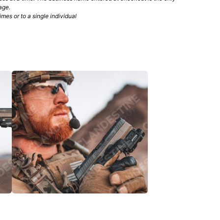
age.
mes or to a single individual