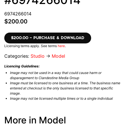
6974266014
$200.00
$200.00 – PURCHASE & DOWNLOAD
Licensing terms apply. See terms
here
.
Categories:
Studio
→
Model
Licencing Guidelines:
Image may not be used in a way that could cause harm or
disparagement to Clandestine Media Group
Image must be licensed to one business at a time. The business name
entered at checkout is the only business licensed to that specific
image.
Image may not be licensed multiple times or to a single individual
More in Model