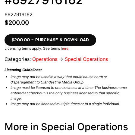
6927916162
$200.00
$200.00 – PURCHASE & DOWNLOAD
Licensing terms apply. See terms
here
.
Categories:
Operations
→
Special Operations
Licencing Guidelines:
Image may not be used in a way that could cause harm or
disparagement to Clandestine Media Group
Image must be licensed to one business at a time. The business name
entered at checkout is the only business licensed to that specific
image.
Image may not be licensed multiple times or to a single individual
More in Special Operations