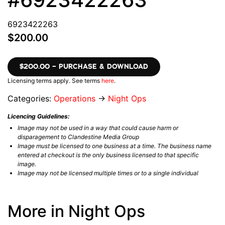
6923422263
$200.00
$200.00 – PURCHASE & DOWNLOAD
Licensing terms apply. See terms
here
.
Categories:
Operations
→
Night Ops
Licencing Guidelines:
Image may not be used in a way that could cause harm or
disparagement to Clandestine Media Group
Image must be licensed to one business at a time. The business name
entered at checkout is the only business licensed to that specific
image.
Image may not be licensed multiple times or to a single individual
More in Night Ops