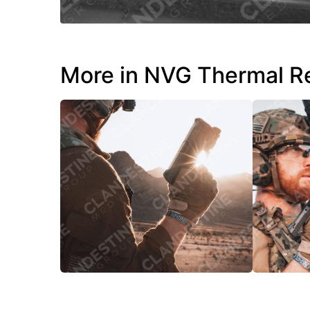
More in NVG Thermal R