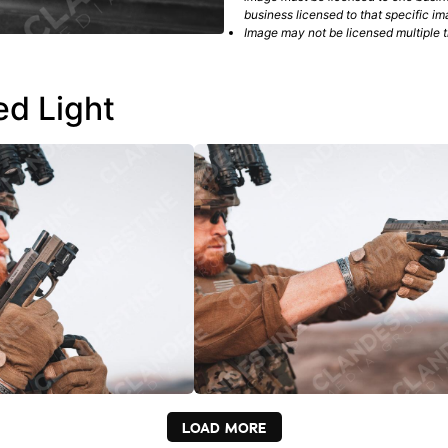
business licensed to that specific im
Image may not be licensed multiple ti
ed Light
LOAD MORE