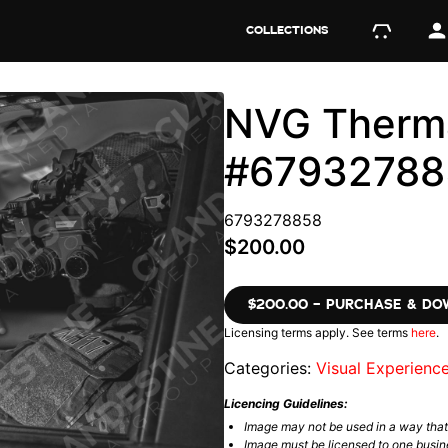
COLLECTIONS
NVG Therma
#67932788
6793278858
$200.00
$200.00 – PURCHASE & D
Licensing terms apply. See terms
here
.
Categories:
Visual Experienc
Licencing Guidelines:
Image may not be used in a way tha
Image must be licensed to one busin