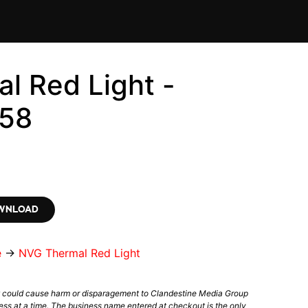
l Red Light -
58
OWNLOAD
e
→
NVG Thermal Red Light
t could cause harm or disparagement to Clandestine Media Group
ess at a time. The business name entered at checkout is the only