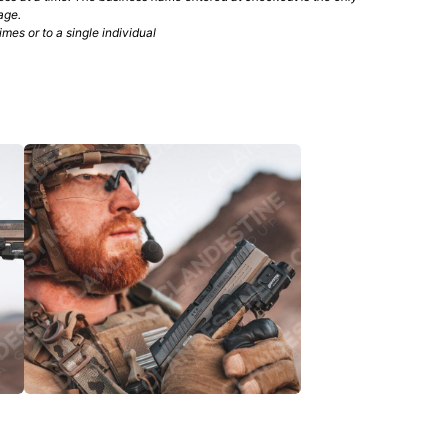
age.
mes or to a single individual