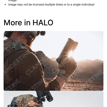
image.
Image may not be licensed multiple times or to a single individual
More in HALO