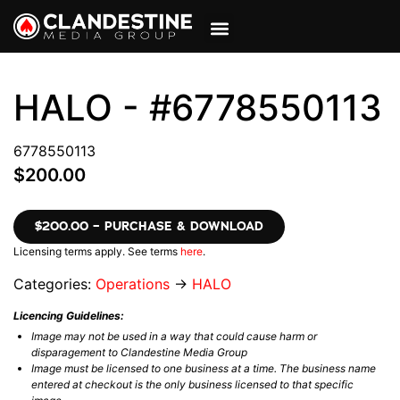
VIEW CART
MY ACCOUNT
HALO - #6778550113
6778550113
$200.00
$200.00 – PURCHASE & DOWNLOAD
Licensing terms apply. See terms
here
.
Categories:
Operations
→
HALO
Licencing Guidelines:
Image may not be used in a way that could cause harm or
disparagement to Clandestine Media Group
Image must be licensed to one business at a time. The business name
entered at checkout is the only business licensed to that specific