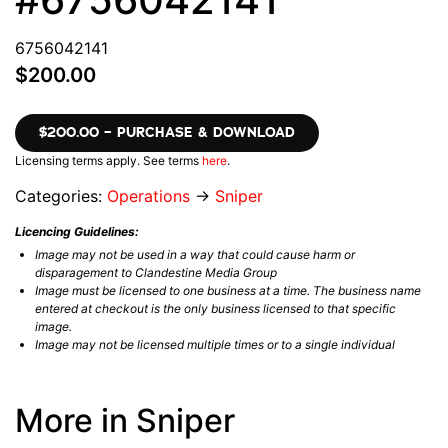
6756042141
$200.00
$200.00 – PURCHASE & DOWNLOAD
Licensing terms apply. See terms
here
.
Categories:
Operations
→
Sniper
Licencing Guidelines:
Image may not be used in a way that could cause harm or
disparagement to Clandestine Media Group
Image must be licensed to one business at a time. The business name
entered at checkout is the only business licensed to that specific
image.
Image may not be licensed multiple times or to a single individual
More in Sniper