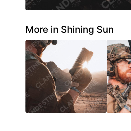
More in Shining Sun