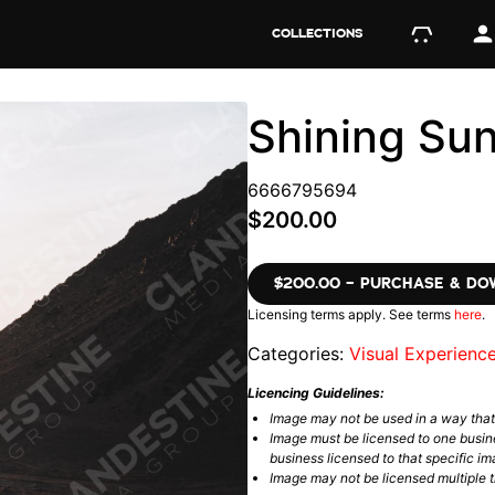
COLLECTIONS
Shining Su
6666795694
$200.00
$200.00 – PURCHASE & D
Licensing terms apply. See terms
here
.
Categories:
Visual Experienc
Licencing Guidelines:
Image may not be used in a way tha
Image must be licensed to one busin
business licensed to that specific im
Image may not be licensed multiple ti