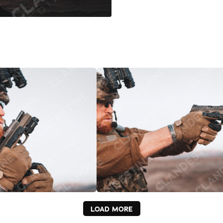
LOAD MORE