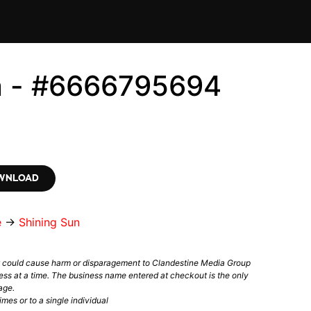
n - #6666795694
OWNLOAD
e
→
Shining Sun
t could cause harm or disparagement to Clandestine Media Group
ess at a time. The business name entered at checkout is the only
age.
mes or to a single individual