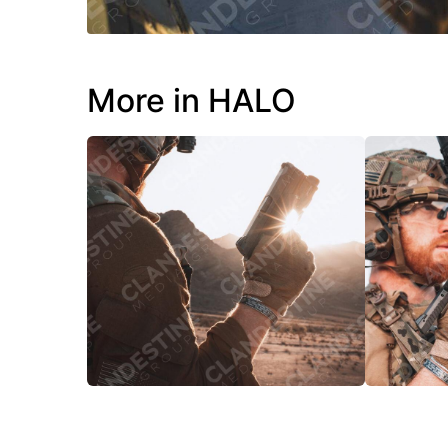
More in HALO