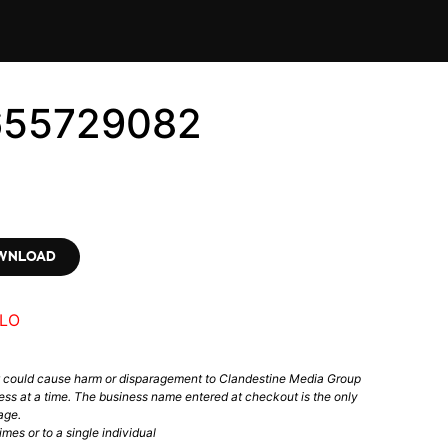
655729082
OWNLOAD
LO
t could cause harm or disparagement to Clandestine Media Group
ess at a time. The business name entered at checkout is the only
age.
mes or to a single individual