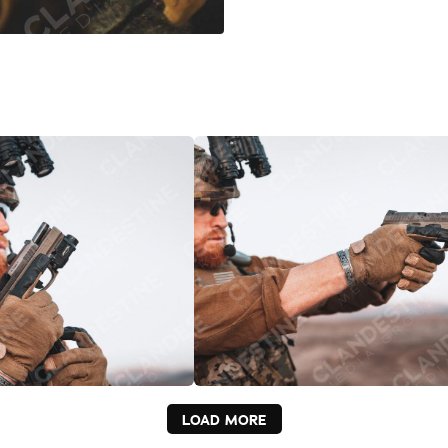
LOAD MORE