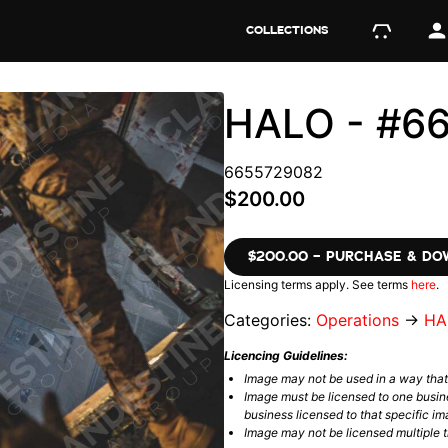
COLLECTIONS
HALO - #6
6655729082
$200.00
$200.00 – PURCHASE & D
Licensing terms apply. See terms
here
.
Categories:
Operations
→
HA
Licencing Guidelines:
Image may not be used in a way tha
Image must be licensed to one busin
business licensed to that specific im
Image may not be licensed multiple ti