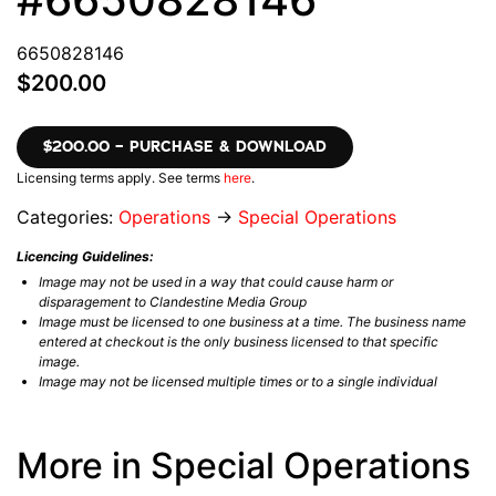
6650828146
$200.00
$200.00 – PURCHASE & DOWNLOAD
Licensing terms apply. See terms
here
.
Categories:
Operations
→
Special Operations
Licencing Guidelines:
Image may not be used in a way that could cause harm or
disparagement to Clandestine Media Group
Image must be licensed to one business at a time. The business name
entered at checkout is the only business licensed to that specific
image.
Image may not be licensed multiple times or to a single individual
More in Special Operations