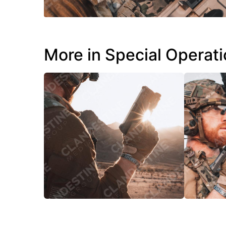
More in Special Operat