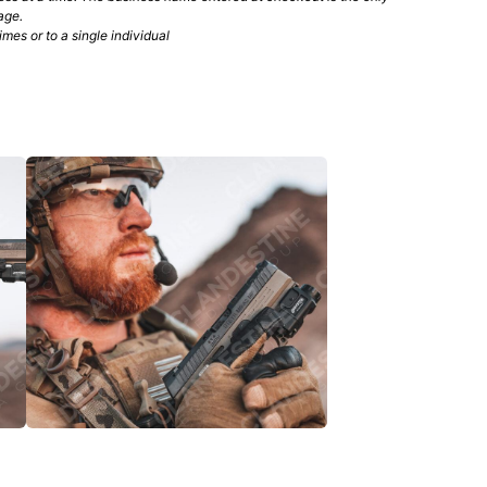
age.
mes or to a single individual