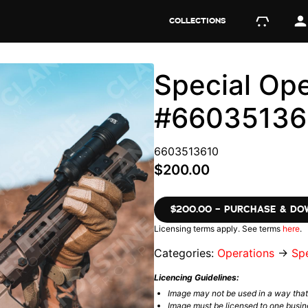
COLLECTIONS
Special Ope
#66035136
6603513610
$200.00
$200.00 – PURCHASE & D
Licensing terms apply. See terms
here
.
Categories:
Operations
→
Spe
Licencing Guidelines:
Image may not be used in a way tha
Image must be licensed to one busin