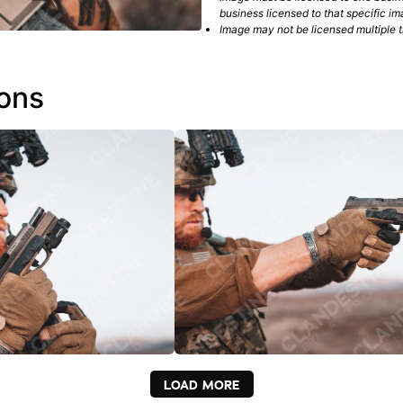
business licensed to that specific im
Image may not be licensed multiple ti
ions
LOAD MORE