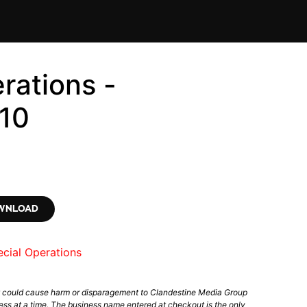
rations -
10
OWNLOAD
cial Operations
t could cause harm or disparagement to Clandestine Media Group
ess at a time. The business name entered at checkout is the only