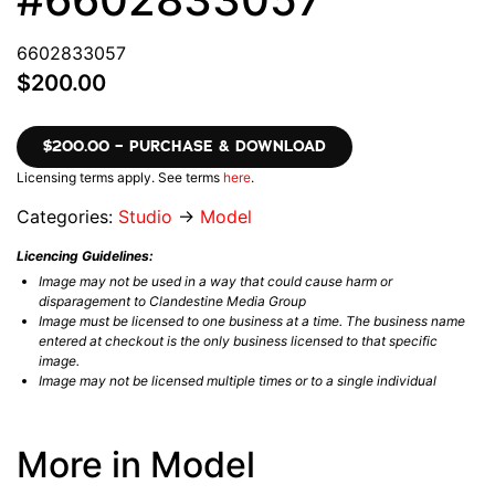
6602833057
$200.00
$200.00 – PURCHASE & DOWNLOAD
Licensing terms apply. See terms
here
.
Categories:
Studio
→
Model
Licencing Guidelines:
Image may not be used in a way that could cause harm or
disparagement to Clandestine Media Group
Image must be licensed to one business at a time. The business name
entered at checkout is the only business licensed to that specific
image.
Image may not be licensed multiple times or to a single individual
More in Model