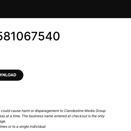
6581067540
OWNLOAD
t could cause harm or disparagement to Clandestine Media Group
ess at a time. The business name entered at checkout is the only
age.
mes or to a single individual