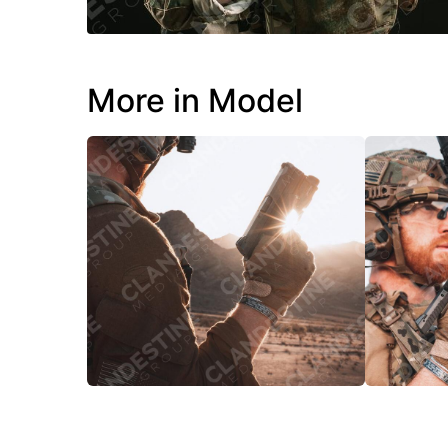
More in Model