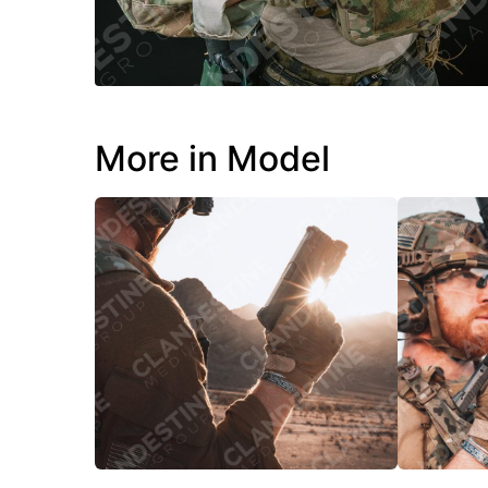
More in Model