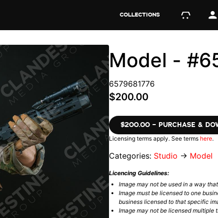
COLLECTIONS
Model - #6
6579681776
$200.00
$200.00 – PURCHASE & D
Licensing terms apply. See terms
here
.
Categories:
Studio
→
Model
Licencing Guidelines:
Image may not be used in a way tha
Image must be licensed to one busin
business licensed to that specific im
Image may not be licensed multiple ti