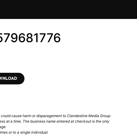
579681776
OWNLOAD
t could cause harm or disparagement to Clandestine Media Group
ess at a time. The business name entered at checkout is the only
age.
mes or to a single individual