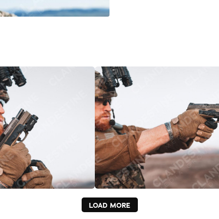
LOAD MORE