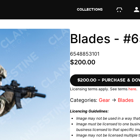
COLLECTIONS
Blades - #
6548853101
$200.00
$200.00 – PURCHASE & D
Licensing terms apply. See terms
here
.
Categories:
Gear
→
Blades
Licencing Guidelines:
Image may not be used in a way tha
Image must be licensed to one busin
business licensed to that specific im
Image may not be licensed multiple ti