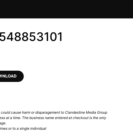
6548853101
OWNLOAD
t could cause harm or disparagement to Clandestine Media Group
ess at a time. The business name entered at checkout is the only
age.
mes or to a single individual