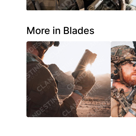
More in Blades