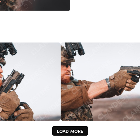
LOAD MORE