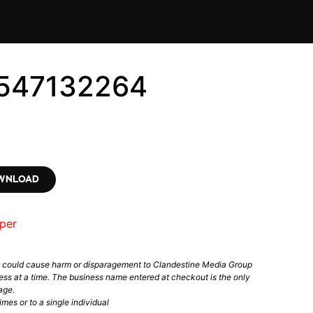
6547132264
OWNLOAD
per
t could cause harm or disparagement to Clandestine Media Group
ess at a time. The business name entered at checkout is the only
age.
mes or to a single individual