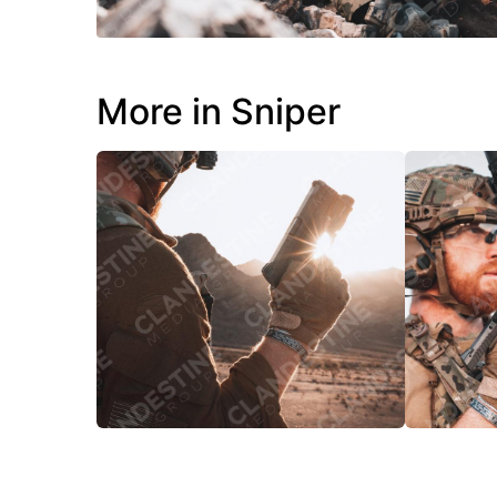
More in Sniper