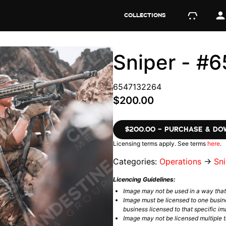
COLLECTIONS
Sniper - #
6547132264
$200.00
$200.00 – PURCHASE & D
Licensing terms apply. See terms
here
.
Categories:
Operations
→
Sni
Licencing Guidelines:
Image may not be used in a way tha
Image must be licensed to one busin
business licensed to that specific im
Image may not be licensed multiple ti