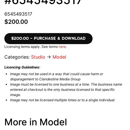
6545493517
$200.00
$200.00 – PURCHASE & DOWNLOAD
Licensing terms apply. See terms
here
.
Categories:
Studio
→
Model
Licencing Guidelines:
Image may not be used in a way that could cause harm or
disparagement to Clandestine Media Group
Image must be licensed to one business at a time. The business name
entered at checkout is the only business licensed to that specific
image.
Image may not be licensed multiple times or to a single individual
More in Model