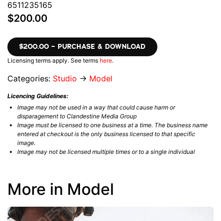
6511235165
$200.00
$200.00 – PURCHASE & DOWNLOAD
Licensing terms apply. See terms
here
.
Categories:
Studio
→
Model
Licencing Guidelines:
Image may not be used in a way that could cause harm or
disparagement to Clandestine Media Group
Image must be licensed to one business at a time. The business name
entered at checkout is the only business licensed to that specific
image.
Image may not be licensed multiple times or to a single individual
More in Model