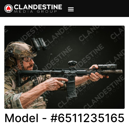
VIEW CART
MY ACCOUNT
Model - #6511235165