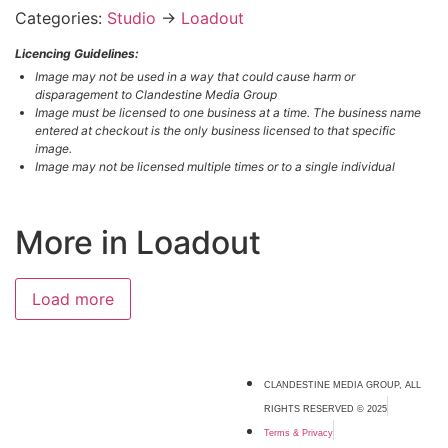
Categories:
Studio
→
Loadout
Licencing Guidelines:
Image may not be used in a way that could cause harm or
disparagement to Clandestine Media Group
Image must be licensed to one business at a time. The business name
entered at checkout is the only business licensed to that specific
image.
Image may not be licensed multiple times or to a single individual
More in Loadout
Load more
CLANDESTINE MEDIA GROUP, ALL
RIGHTS RESERVED © 2025
Terms & Privacy