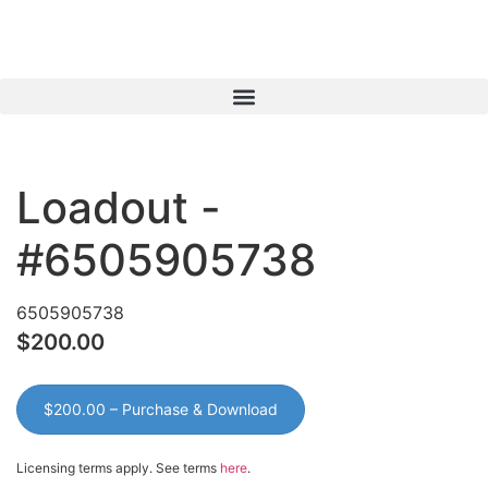
View Cart
My Account
Loadout -
#6505905738
6505905738
$200.00
$200.00 – Purchase & Download
Licensing terms apply. See terms
here
.