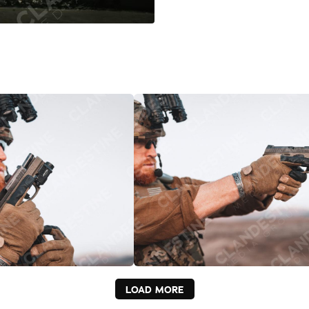
LOAD MORE