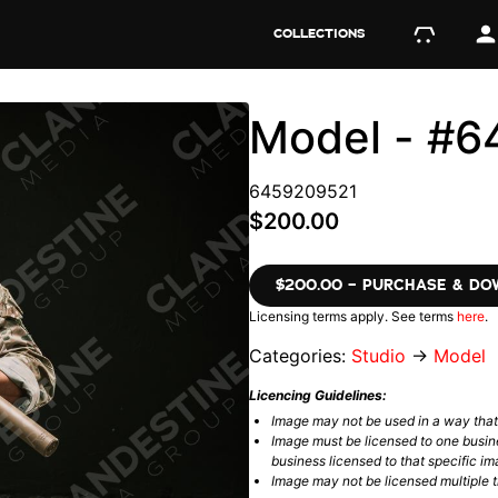
COLLECTIONS
Model - #
6459209521
$200.00
$200.00 – PURCHASE & D
Licensing terms apply. See terms
here
.
Categories:
Studio
→
Model
Licencing Guidelines:
Image may not be used in a way tha
Image must be licensed to one busin
business licensed to that specific im
Image may not be licensed multiple ti