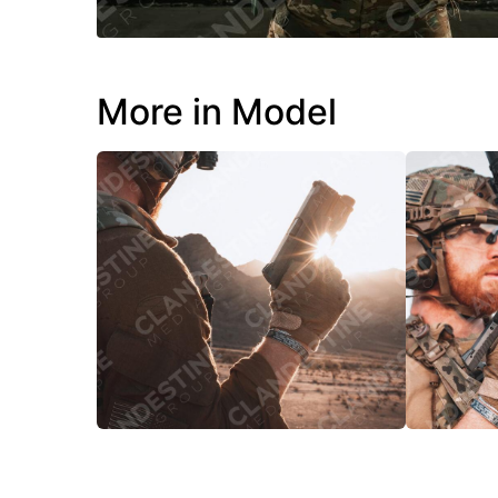
More in Model