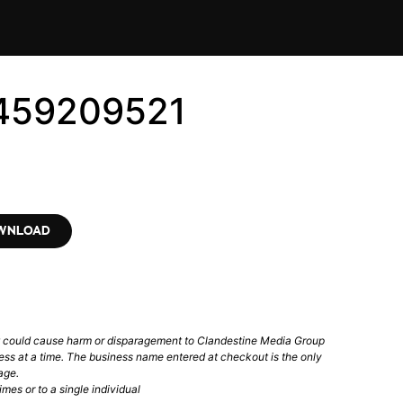
6459209521
OWNLOAD
t could cause harm or disparagement to Clandestine Media Group
ess at a time. The business name entered at checkout is the only
age.
mes or to a single individual