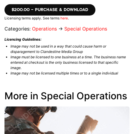
$200.00 – PURCHASE & DOWNLOAD
Licensing terms apply. See terms
here
.
Categories:
Operations
→
Special Operations
Licencing Guidelines:
Image may not be used in a way that could cause harm or
disparagement to Clandestine Media Group
Image must be licensed to one business at a time. The business name
entered at checkout is the only business licensed to that specific
image.
Image may not be licensed multiple times or to a single individual
More in Special Operations