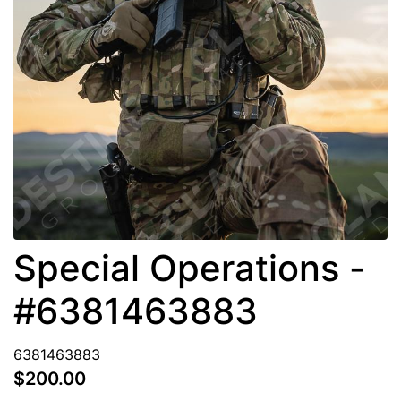
Special Operations -
#6381463883
6381463883
$200.00