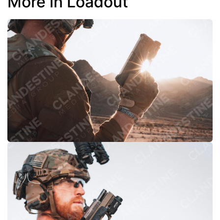
More in Loadout