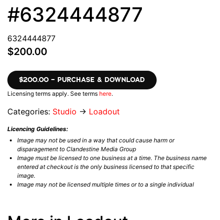
#6324444877
6324444877
$200.00
$200.00 – PURCHASE & DOWNLOAD
Licensing terms apply. See terms
here
.
Categories:
Studio
→
Loadout
Licencing Guidelines:
Image may not be used in a way that could cause harm or
disparagement to Clandestine Media Group
Image must be licensed to one business at a time. The business name
entered at checkout is the only business licensed to that specific
image.
Image may not be licensed multiple times or to a single individual