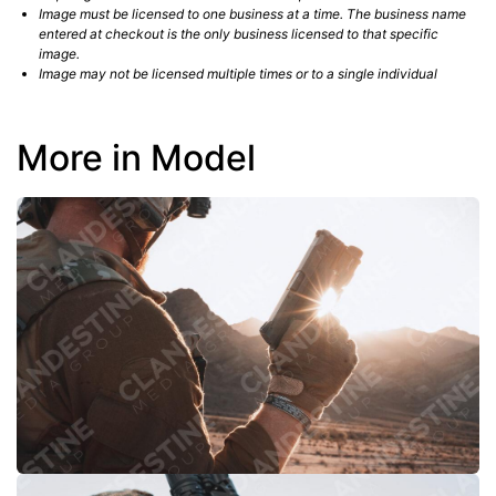
Image must be licensed to one business at a time. The business name
entered at checkout is the only business licensed to that specific
image.
Image may not be licensed multiple times or to a single individual
More in Model