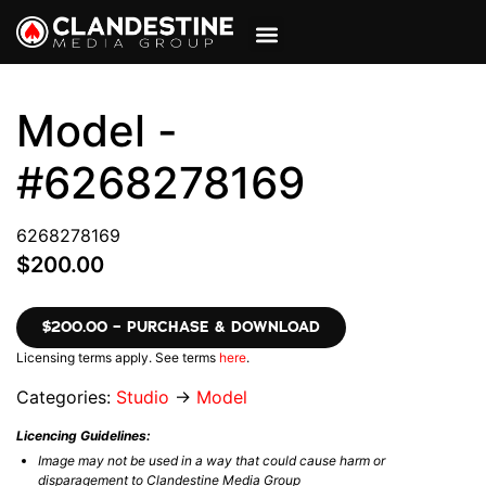
VIEW CART
MY ACCOUNT
Model -
#6268278169
6268278169
$200.00
$200.00 – PURCHASE & DOWNLOAD
Licensing terms apply. See terms
here
.
Categories:
Studio
→
Model
Licencing Guidelines:
Image may not be used in a way that could cause harm or
disparagement to Clandestine Media Group