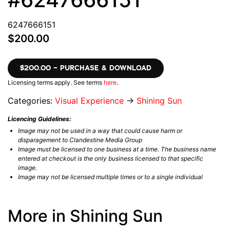
6247666151
$200.00
$200.00 – PURCHASE & DOWNLOAD
Licensing terms apply. See terms
here
.
Categories:
Visual Experience
→
Shining Sun
Licencing Guidelines:
Image may not be used in a way that could cause harm or
disparagement to Clandestine Media Group
Image must be licensed to one business at a time. The business name
entered at checkout is the only business licensed to that specific
image.
Image may not be licensed multiple times or to a single individual
More in Shining Sun