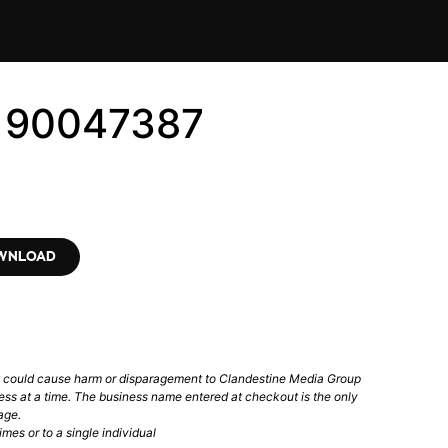
6190047387
OWNLOAD
t could cause harm or disparagement to Clandestine Media Group
ess at a time. The business name entered at checkout is the only
age.
mes or to a single individual