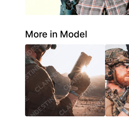
More in Model