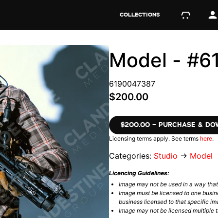
COLLECTIONS
Model - #
6190047387
$200.00
$200.00 – PURCHASE & D
Licensing terms apply. See terms
here
.
Categories:
Studio
→
Model
Licencing Guidelines:
Image may not be used in a way tha
Image must be licensed to one busin
business licensed to that specific im
Image may not be licensed multiple ti