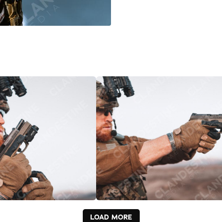
LOAD MORE