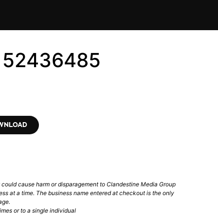
6152436485
OWNLOAD
t could cause harm or disparagement to Clandestine Media Group
ess at a time. The business name entered at checkout is the only
age.
mes or to a single individual