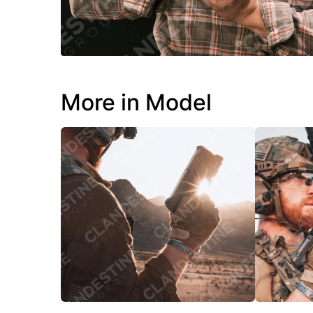
More in Model