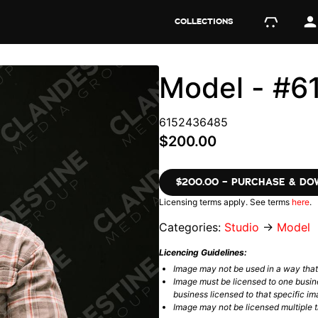
COLLECTIONS
Model - #
6152436485
$200.00
$200.00 – PURCHASE & D
Licensing terms apply. See terms
here
.
Categories:
Studio
→
Model
Licencing Guidelines:
Image may not be used in a way tha
Image must be licensed to one busin
business licensed to that specific im
Image may not be licensed multiple ti