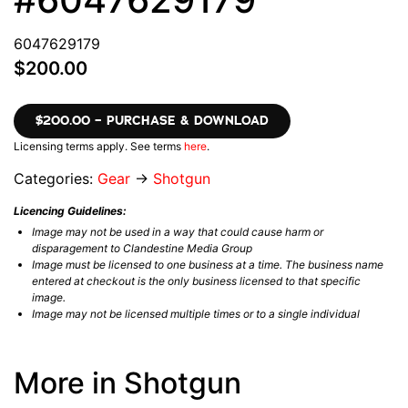
6047629179
$200.00
$200.00 – PURCHASE & DOWNLOAD
Licensing terms apply. See terms
here
.
Categories:
Gear
→
Shotgun
Licencing Guidelines:
Image may not be used in a way that could cause harm or
disparagement to Clandestine Media Group
Image must be licensed to one business at a time. The business name
entered at checkout is the only business licensed to that specific
image.
Image may not be licensed multiple times or to a single individual
More in Shotgun