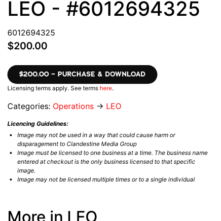
LEO - #6012694325
6012694325
$200.00
$200.00 – PURCHASE & DOWNLOAD
Licensing terms apply. See terms
here
.
Categories:
Operations
→
LEO
Licencing Guidelines:
Image may not be used in a way that could cause harm or
disparagement to Clandestine Media Group
Image must be licensed to one business at a time. The business name
entered at checkout is the only business licensed to that specific
image.
Image may not be licensed multiple times or to a single individual
More in LEO