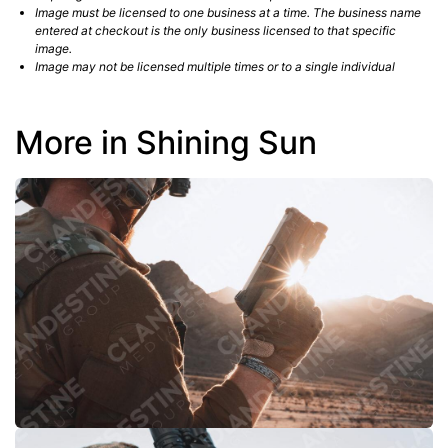
Image must be licensed to one business at a time. The business name
entered at checkout is the only business licensed to that specific
image.
Image may not be licensed multiple times or to a single individual
More in Shining Sun