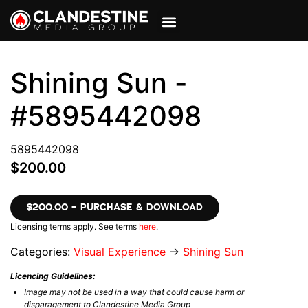
VIEW CART
MY ACCOUNT
Shining Sun -
#5895442098
5895442098
$200.00
$200.00 – PURCHASE & DOWNLOAD
Licensing terms apply. See terms
here
.
Categories:
Visual Experience
→
Shining Sun
Licencing Guidelines:
Image may not be used in a way that could cause harm or
disparagement to Clandestine Media Group