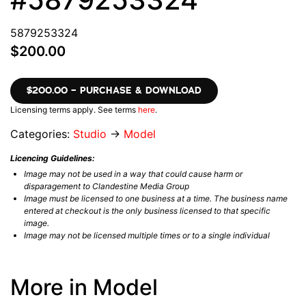
5879253324
$200.00
$200.00 – PURCHASE & DOWNLOAD
Licensing terms apply. See terms
here
.
Categories:
Studio
→
Model
Licencing Guidelines:
Image may not be used in a way that could cause harm or
disparagement to Clandestine Media Group
Image must be licensed to one business at a time. The business name
entered at checkout is the only business licensed to that specific
image.
Image may not be licensed multiple times or to a single individual
More in Model