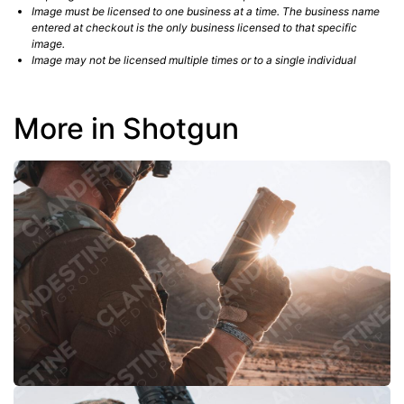
Image must be licensed to one business at a time. The business name
entered at checkout is the only business licensed to that specific
image.
Image may not be licensed multiple times or to a single individual
More in Shotgun