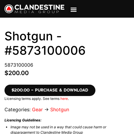
VIEW CART
MY ACCOUNT
Shotgun -
#5873100006
5873100006
$200.00
$200.00 – PURCHASE & DOWNLOAD
Licensing terms apply. See terms
here
.
Categories:
Gear
→
Shotgun
Licencing Guidelines:
Image may not be used in a way that could cause harm or
disparagement to Clandestine Media Group