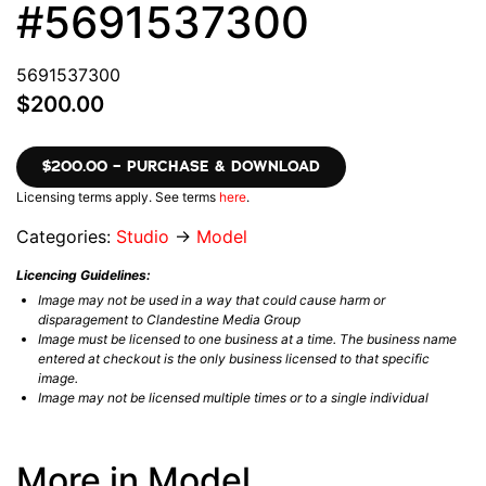
#5691537300
5691537300
$200.00
$200.00 – PURCHASE & DOWNLOAD
Licensing terms apply. See terms
here
.
Categories:
Studio
→
Model
Licencing Guidelines:
Image may not be used in a way that could cause harm or
disparagement to Clandestine Media Group
Image must be licensed to one business at a time. The business name
entered at checkout is the only business licensed to that specific
image.
Image may not be licensed multiple times or to a single individual
More in Model