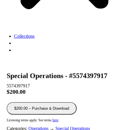
Collections
View
Cart
My
Account
Special Operations - #5574397917
5574397917
$200.00
$200.00 – Purchase & Download
Licensing terms apply. See terms
here
.
Categories:
Operations
→
Special Operations