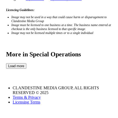
Licencing Guidelines:
Image may not be used in a way that could cause harm or disparagement to
Clandestine Media Group
Image must be licensed to one business at a time. The business name entered at
checkout is the only business licensed to that specific image.
Image may not be licensed multiple times or to a single individual
More in Special Operations
#3817049002
#6655490696
#6390152408
#2643706533
Load more
CLANDESTINE MEDIA GROUP, ALL RIGHTS
RESERVED © 2025
Terms & Privacy
Licensing Terms