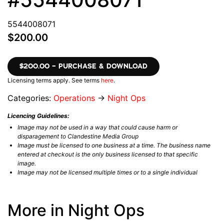
5544008071
$200.00
$200.00 – PURCHASE & DOWNLOAD
Licensing terms apply. See terms
here
.
Categories:
Operations
→
Night Ops
Licencing Guidelines:
Image may not be used in a way that could cause harm or
disparagement to Clandestine Media Group
Image must be licensed to one business at a time. The business name
entered at checkout is the only business licensed to that specific
image.
Image may not be licensed multiple times or to a single individual
More in Night Ops