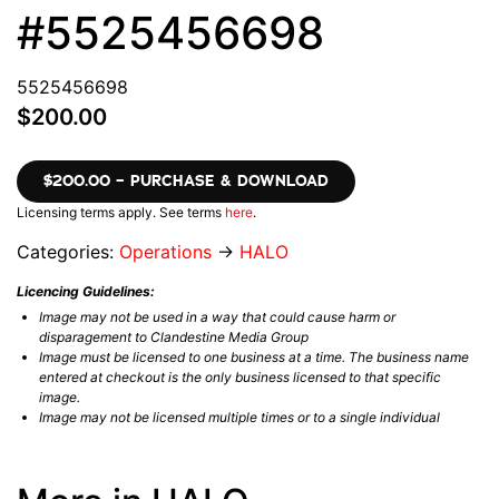
#5525456698
5525456698
$200.00
$200.00 – PURCHASE & DOWNLOAD
Licensing terms apply. See terms
here
.
Categories:
Operations
→
HALO
Licencing Guidelines:
Image may not be used in a way that could cause harm or
disparagement to Clandestine Media Group
Image must be licensed to one business at a time. The business name
entered at checkout is the only business licensed to that specific
image.
Image may not be licensed multiple times or to a single individual