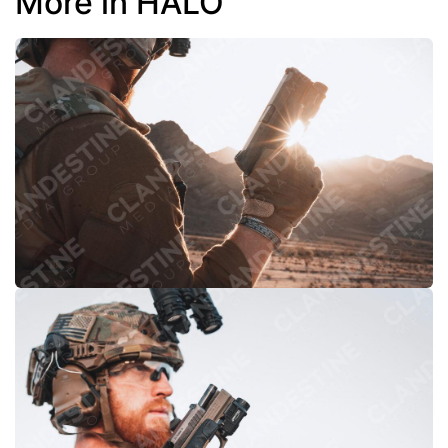
More in HALO