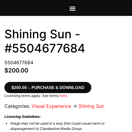
VIEW CART
MY ACCOUNT
Shining Sun -
#5504677684
5504677684
$200.00
$200.00 – PURCHASE & DOWNLOAD
Licensing terms apply. See terms
here
.
Categories:
Visual Experience
→
Shining Sun
Licencing Guidelines:
Image may not be used in a way that could cause harm or
disparagement to Clandestine Media Group