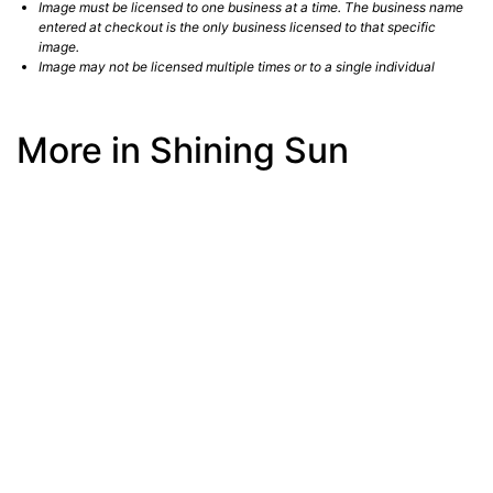
Image must be licensed to one business at a time. The business name
entered at checkout is the only business licensed to that specific
image.
Image may not be licensed multiple times or to a single individual
More in Shining Sun