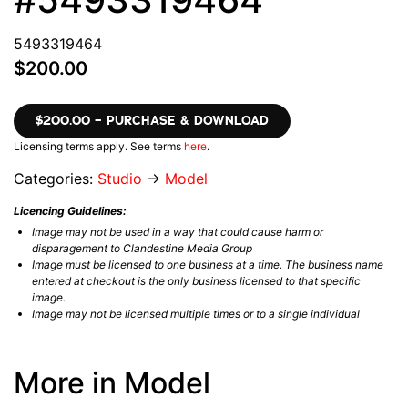
5493319464
$200.00
$200.00 – PURCHASE & DOWNLOAD
Licensing terms apply. See terms
here
.
Categories:
Studio
→
Model
Licencing Guidelines:
Image may not be used in a way that could cause harm or
disparagement to Clandestine Media Group
Image must be licensed to one business at a time. The business name
entered at checkout is the only business licensed to that specific
image.
Image may not be licensed multiple times or to a single individual
More in Model