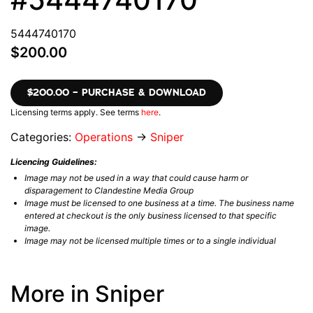
5444740170
$200.00
$200.00 – PURCHASE & DOWNLOAD
Licensing terms apply. See terms
here
.
Categories:
Operations
→
Sniper
Licencing Guidelines:
Image may not be used in a way that could cause harm or
disparagement to Clandestine Media Group
Image must be licensed to one business at a time. The business name
entered at checkout is the only business licensed to that specific
image.
Image may not be licensed multiple times or to a single individual
More in Sniper