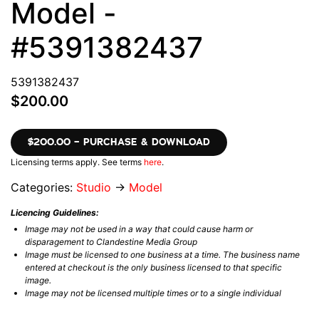
Model -
#5391382437
5391382437
$200.00
$200.00 – PURCHASE & DOWNLOAD
Licensing terms apply. See terms
here
.
Categories:
Studio
→
Model
Licencing Guidelines:
Image may not be used in a way that could cause harm or
disparagement to Clandestine Media Group
Image must be licensed to one business at a time. The business name
entered at checkout is the only business licensed to that specific
image.
Image may not be licensed multiple times or to a single individual