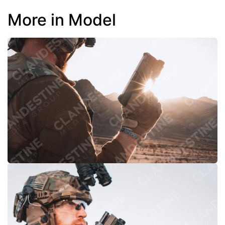
More in Model