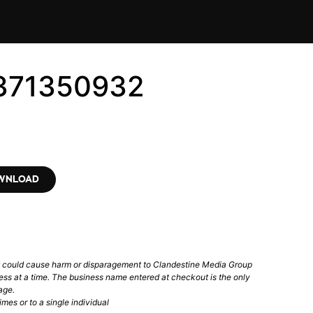
5371350932
OWNLOAD
t could cause harm or disparagement to Clandestine Media Group
ess at a time. The business name entered at checkout is the only
age.
mes or to a single individual