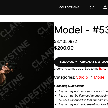
COLLECTIONS
Model - #
5371350932
$200.00
$200.00 – PURCHASE & D
Licensing terms apply. See terms
here
.
Categories:
Studio
→
Model
Licencing Guidelines:
Image may not be used in a way tha
Image must be licensed to one busin
business licensed to that specific im
Image may not be licensed multiple ti