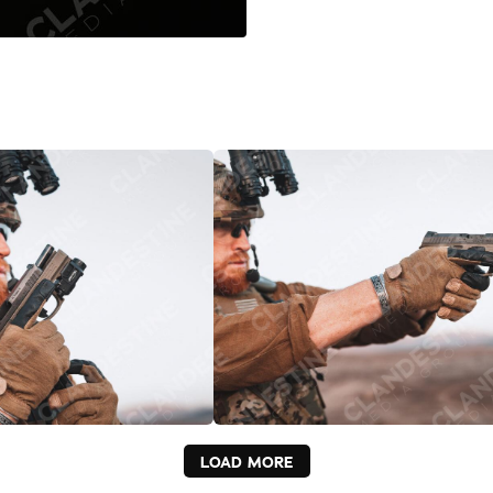
LOAD MORE