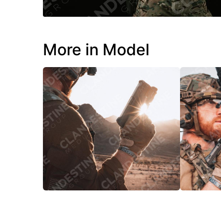
More in Model