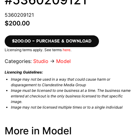
5360209121
$200.00
$200.00 – PURCHASE & DOWNLOAD
Licensing terms apply. See terms
here
.
Categories:
Studio
→
Model
Licencing Guidelines:
Image may not be used in a way that could cause harm or
disparagement to Clandestine Media Group
Image must be licensed to one business at a time. The business name
entered at checkout is the only business licensed to that specific
image.
Image may not be licensed multiple times or to a single individual
More in Model