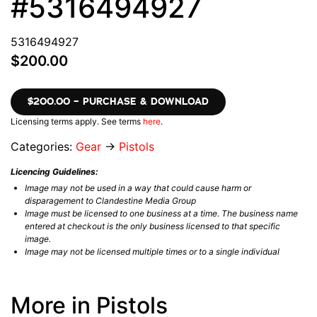
#5316494927
5316494927
$200.00
$200.00 – PURCHASE & DOWNLOAD
Licensing terms apply. See terms
here
.
Categories:
Gear
→
Pistols
Licencing Guidelines:
Image may not be used in a way that could cause harm or
disparagement to Clandestine Media Group
Image must be licensed to one business at a time. The business name
entered at checkout is the only business licensed to that specific
image.
Image may not be licensed multiple times or to a single individual
More in Pistols