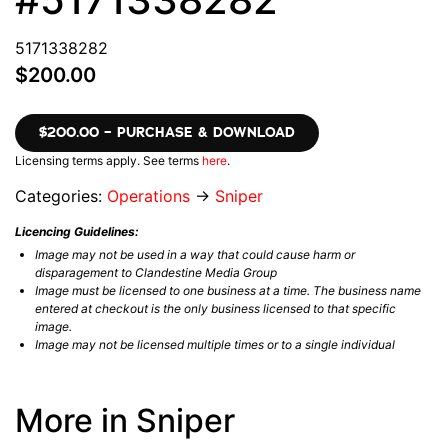
5171338282
$200.00
$200.00 – PURCHASE & DOWNLOAD
Licensing terms apply. See terms
here
.
Categories:
Operations
→
Sniper
Licencing Guidelines:
Image may not be used in a way that could cause harm or
disparagement to Clandestine Media Group
Image must be licensed to one business at a time. The business name
entered at checkout is the only business licensed to that specific
image.
Image may not be licensed multiple times or to a single individual
More in Sniper