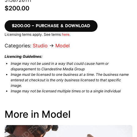
5158726111
$200.00
$200.00 – PURCHASE & DOWNLOAD
Licensing terms apply. See terms
here
.
Categories:
Studio
→
Model
Licencing Guidelines:
Image may not be used in a way that could cause harm or
disparagement to Clandestine Media Group
Image must be licensed to one business at a time. The business name
entered at checkout is the only business licensed to that specific
image.
Image may not be licensed multiple times or to a single individual
More in Model