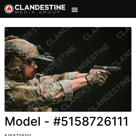
VIEW CART
MY ACCOUNT
Model - #5158726111