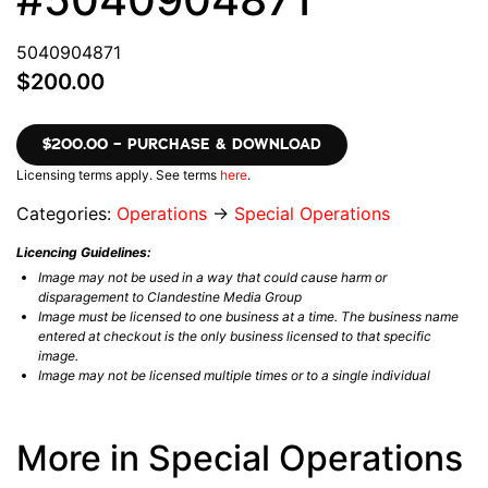
5040904871
$200.00
$200.00 – PURCHASE & DOWNLOAD
Licensing terms apply. See terms
here
.
Categories:
Operations
→
Special Operations
Licencing Guidelines:
Image may not be used in a way that could cause harm or
disparagement to Clandestine Media Group
Image must be licensed to one business at a time. The business name
entered at checkout is the only business licensed to that specific
image.
Image may not be licensed multiple times or to a single individual
More in Special Operations