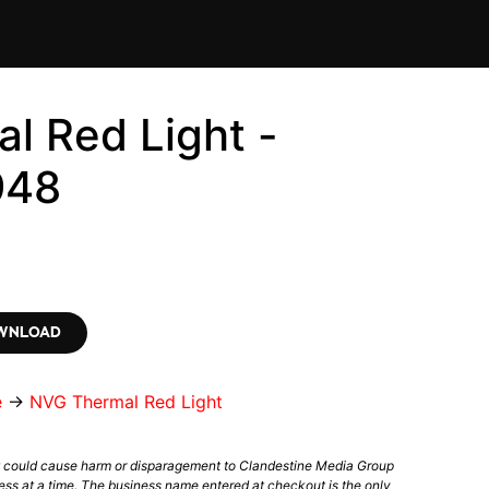
l Red Light -
948
OWNLOAD
e
→
NVG Thermal Red Light
t could cause harm or disparagement to Clandestine Media Group
ess at a time. The business name entered at checkout is the only