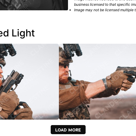
business licensed to that specific im
Image may not be licensed multiple ti
ed Light
LOAD MORE