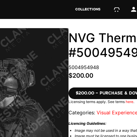
COLLECTIONS
NVG Therma
#5004954
5004954948
$200.00
$200.00 – PURCHASE & D
Licensing terms apply. See terms
here
.
Categories:
Visual Experienc
Licencing Guidelines:
Image may not be used in a way tha
Image must be licensed to one busin