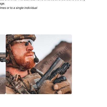
age.
mes or to a single individual